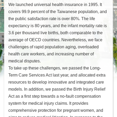
際
We launched universal health insurance in 1995. It
會
covers 99.9 percent of the Taiwanese population, and
議
the public satisfaction rate is over 80%. The life
情
形
expectancy is 80 years, and the infant mortality rate is
3.6 per thousand live births, both comparable to the
相
average of OECD countries. Nevertheless, we face
關
challenges of rapid population aging, overloaded
組
health care workers, and increasing number of
織
medical disputes.
徵
才
To take up these challenges, we passed the Long-
資
Term Care Services Act last year, and allocated extra
訊
resources to develop innovative and integrated care
連
models. In addition, we passed the Birth Injury Relief
結
Act as a first step towards a no-fault compensation
system for medical injury claims. It provides
回
comprehensive protection for pregnant women, and
首