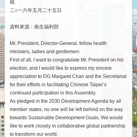
稿
下
屬
二○一六年五月二十五日
機
構
資料來源：衛生福利部
參
與
Mr. President, Director-General, fellow health
現
ministers, ladies and gentlemen:
況
First of all, I want to congratulate Mr. President on his
重
election, and I would like to express my sincere
要
appreciation to DG Margaret Chan and the Secretariat
國
for their efforts in facilitating Chinese Taipei’s
際
continued participation in this Assembly.
組
As pledged in the 2030 Development Agenda by all
織
member states, no one will be left behind on the way
出
towards Sustainable Development Goals. We would
席
like to work closely in collaborative global partnership
國
to transform our world.