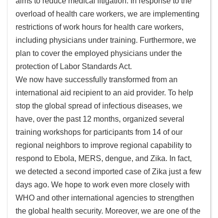
aims to reduce medical litigation. In response to the
頁
overload of health care workers, we are implementing
網
restrictions of work hours for health care workers,
站
including physicians under training. Furthermore, we
導
plan to cover the employed physicians under the
覽
protection of Labor Standards Act.
ENGLISH
We now have successfully transformed from an
international aid recipient to an aid provider. To help
外
stop the global spread of infectious diseases, we
交
have, over the past 12 months, organized several
部
training workshops for participants from 14 of our
官
regional neighbors to improve regional capability to
網
respond to Ebola, MERS, dengue, and Zika. In fact,
隱
we detected a second imported case of Zika just a few
私
days ago. We hope to work even more closely with
權
WHO and other international agencies to strengthen
保
the global health security. Moreover, we are one of the
護