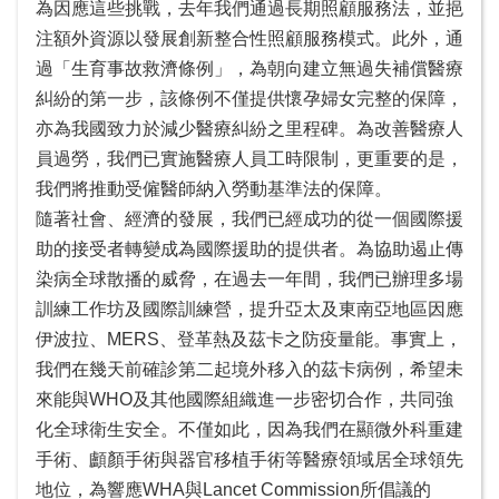
為因應這些挑戰，去年我們通過長期照顧服務法，並挹
注額外資源以發展創新整合性照顧服務模式。此外，通
過「生育事故救濟條例」，為朝向建立無過失補償醫療
糾紛的第一步，該條例不僅提供懷孕婦女完整的保障，
亦為我國致力於減少醫療糾紛之里程碑。為改善醫療人
員過勞，我們已實施醫療人員工時限制，更重要的是，
我們將推動受僱醫師納入勞動基準法的保障。
隨著社會、經濟的發展，我們已經成功的從一個國際援
助的接受者轉變成為國際援助的提供者。為協助遏止傳
染病全球散播的威脅，在過去一年間，我們已辦理多場
訓練工作坊及國際訓練營，提升亞太及東南亞地區因應
伊波拉、MERS、登革熱及茲卡之防疫量能。事實上，
我們在幾天前確診第二起境外移入的茲卡病例，希望未
來能與WHO及其他國際組織進一步密切合作，共同強
化全球衛生安全。不僅如此，因為我們在顯微外科重建
手術、顱顏手術與器官移植手術等醫療領域居全球領先
地位，為響應WHA與Lancet Commission所倡議的