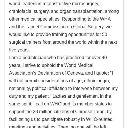
world leaders in reconstructive microsurgery,
及
craniofacial surgery, and organ transplantation, among
資
other medical specialties. Responding to the WHA
訊
and the Lancet Commission on Global Surgery, we
安
全
would like to provide training opportunities for 50
政
surgical trainers from around the world within the next
策
five years.
I am a pediatrician who has practiced for over 40
政
years. I strive to uphold the World Medical
府
Association’s Declaration of Geneva, and I quote: "I
網
站
will not permit considerations of age, ethnic origin,
資
nationality, political affiliation to intervene between my
料
duty and my patient." Ladies and gentlemen, in the
開
same spirit, I call on WHO and its member states to
放
support the 23 million citizens of Chinese Taipei by
宣
facilitating us to participate robustly in WHO-related
告
meetings and activities. Then, no one will be left