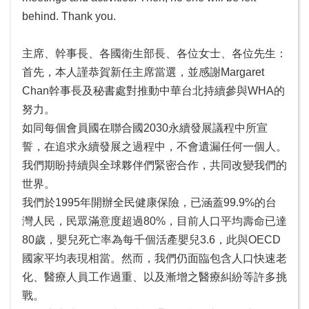
無
behind. Thank you.
障
礙
主席、幹事長、各國衛生部長、各位女士、各位先生：
首先，本人謹恭賀新任主席當選，並感謝Margaret
Chan幹事長及秘書處對推動中華台北持續參與WHA的
努力。
如同每個會員國在聯合國2030永續發展議程中所宣
誓，在追求永續發展之過程中，不會遺漏任何一個人。
我們期盼持續與全球夥伴們緊密合作，共同改變我們的
世界。
我們於1995年開辦全民健康保險，已涵蓋99.9%的台
灣人民，民眾滿意度超過80%，目前人口平均壽命已達
80歲，嬰兒死亡率為每千個活產嬰兒3.6，此與OECD
國家平均表現相當。然而，我們仍面臨包含人口快速老
化、醫療人員工作過重、以及漸增之醫療糾紛等許多挑
戰。