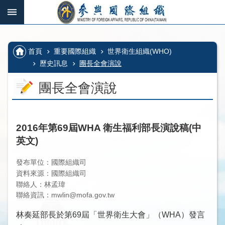
跳到主要內容區塊
:::
_
:::
進
階
:::
首頁
重要國際組織
世界衛生組織(WHO)
搜
尋
歷史訊息
團長全會演說
團長全會演說
國
際
2016年第69屆WHA 衛生福利部長演說稿(中
組
英文)
織、
多
發布單位：國際組織司
邊
資料來源：國際組織司
機
聯絡人：林孟瑋
制
聯絡資訊：mwlin@mofa.gov.tw
及
林奏延部長於第69屆「世界衛生大會」（WHA）發言
其