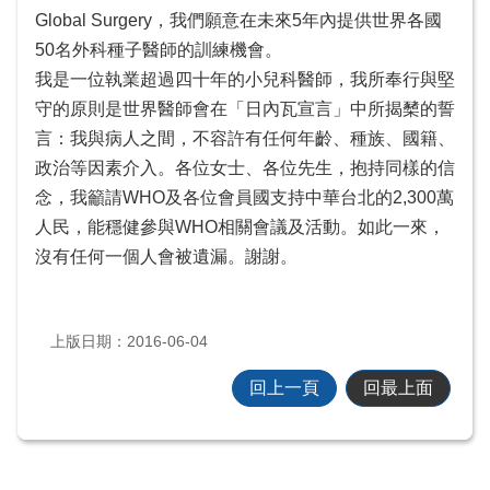
Global Surgery，我們願意在未來5年內提供世界各國
50名外科種子醫師的訓練機會。
我是一位執業超過四十年的小兒科醫師，我所奉行與堅
守的原則是世界醫師會在「日內瓦宣言」中所揭櫫的誓
言：我與病人之間，不容許有任何年齡、種族、國籍、
政治等因素介入。各位女士、各位先生，抱持同樣的信
念，我籲請WHO及各位會員國支持中華台北的2,300萬
人民，能穩健參與WHO相關會議及活動。如此一來，
沒有任何一個人會被遺漏。謝謝。
上版日期：2016-06-04
回上一頁
回最上面