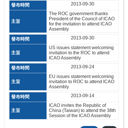
2013-09-30
The ROC government thanks
President of the Council of ICAO
for the invitation to attend ICAO
Assembly
2013-09-30
US issues statement welcoming
invitation to the ROC to attend
ICAO Assembly
2013-09-24
EU issues statement welcoming
invitation to ROC to attend ICAO
Assembly
2013-09-14
ICAO invites the Republic of
China (Taiwan) to attend the 38th
Session of the ICAO Assembly