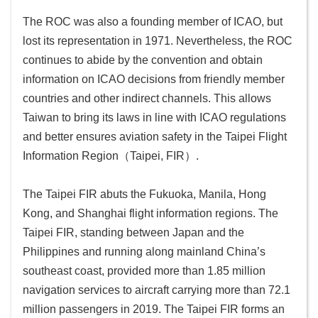
The ROC was also a founding member of ICAO, but
Sitemap
lost its representation in 1971. Nevertheless, the ROC
continues to abide by the convention and obtain
中
文
information on ICAO decisions from friendly member
版
countries and other indirect channels. This allows
Taiwan to bring its laws in line with ICAO regulations
Government
and better ensures aviation safety in the Taipei Flight
Website
Information Region（Taipei, FIR）.
Open
Information
The Taipei FIR abuts the Fukuoka, Manila, Hong
Announcement
Kong, and Shanghai flight information regions. The
Security
Taipei FIR, standing between Japan and the
Policy
Philippines and running along mainland China’s
southeast coast, provided more than 1.85 million
Accessibility
navigation services to aircraft carrying more than 72.1
million passengers in 2019. The Taipei FIR forms an