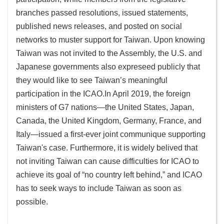
branches passed resolutions, issued statements,
published news releases, and posted on social
networks to muster support for Taiwan. Upon knowing
Taiwan was not invited to the Assembly, the U.S. and
Japanese governments also expreseed publicly that
they would like to see Taiwan’s meaningful
participation in the ICAO.In April 2019, the foreign
ministers of G7 nations—the United States, Japan,
Canada, the United Kingdom, Germany, France, and
Italy—issued a first-ever joint communique supporting
Taiwan's case. Furthermore, it is widely belived that
not inviting Taiwan can cause difficulties for ICAO to
achieve its goal of “no country left behind,” and ICAO
has to seek ways to include Taiwan as soon as
possible.