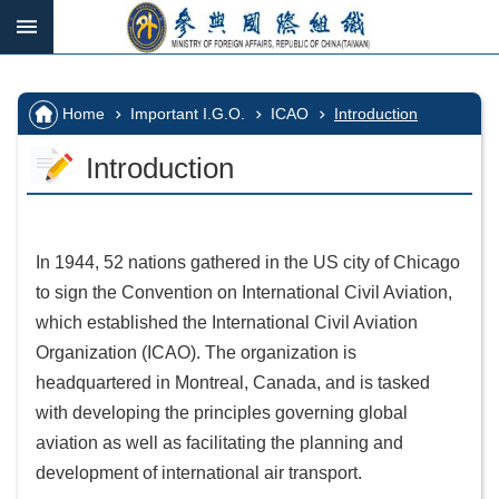
Skip to main content
:::
_
:::
Advanced
Search
:::
Home
Important I.G.O.
ICAO
Introduction
Introduction
IGOs
in
which
In 1944, 52 nations gathered in the US city of Chicago
we
to sign the Convention on International Civil Aviation,
participate
which established the International Civil Aviation
Important
Organization (ICAO). The organization is
I.G.O.
headquartered in Montreal, Canada, and is tasked
with developing the principles governing global
I.G.O.
aviation as well as facilitating the planning and
Vacancy
development of international air transport.
Home