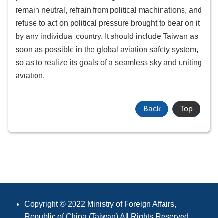
remain neutral, refrain from political machinations, and
refuse to act on political pressure brought to bear on it
by any individual country. It should include Taiwan as
soon as possible in the global aviation safety system,
so as to realize its goals of a seamless sky and uniting
aviation.
Back
Top
:::
Copyright © 2022 Ministry of Foreign Affairs,
Republic of China (Taiwan) All Rights Reserved