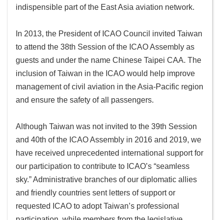
indispensible part of the East Asia aviation network.
In 2013, the President of ICAO Council invited Taiwan
to attend the 38th Session of the ICAO Assembly as
guests and under the name Chinese Taipei CAA. The
inclusion of Taiwan in the ICAO would help improve
management of civil aviation in the Asia-Pacific region
and ensure the safety of all passengers.
Although Taiwan was not invited to the 39th Session
and 40th of the ICAO Assembly in 2016 and 2019, we
have received unprecedented international support for
our participation to contribute to ICAO’s “seamless
sky.” Administrative branches of our diplomatic allies
and friendly countries sent letters of support or
requested ICAO to adopt Taiwan’s professional
participation, while members from the legislative