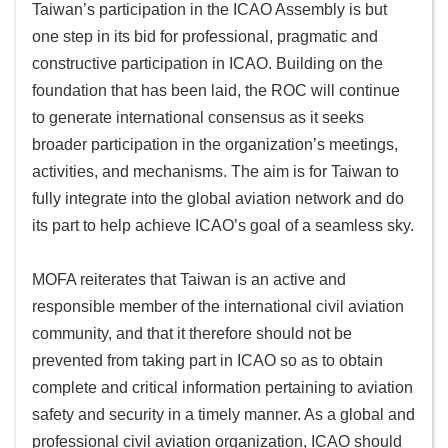
Taiwan’s participation in the ICAO Assembly is but
one step in its bid for professional, pragmatic and
constructive participation in ICAO. Building on the
foundation that has been laid, the ROC will continue
to generate international consensus as it seeks
broader participation in the organization’s meetings,
activities, and mechanisms. The aim is for Taiwan to
fully integrate into the global aviation network and do
its part to help achieve ICAO’s goal of a seamless sky.
MOFA reiterates that Taiwan is an active and
responsible member of the international civil aviation
community, and that it therefore should not be
prevented from taking part in ICAO so as to obtain
complete and critical information pertaining to aviation
safety and security in a timely manner. As a global and
professional civil aviation organization, ICAO should