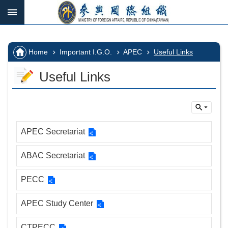
Skip to main content
:::
_
:::
Advanced
Search
:::
Home
Important I.G.O.
APEC
Useful Links
Useful Links
IGOs
in
which
we
APEC Secretariat
participate
ABAC Secretariat
Important
I.G.O.
PECC
I.G.O.
Vacancy
APEC Study Center
CTPECC
Home