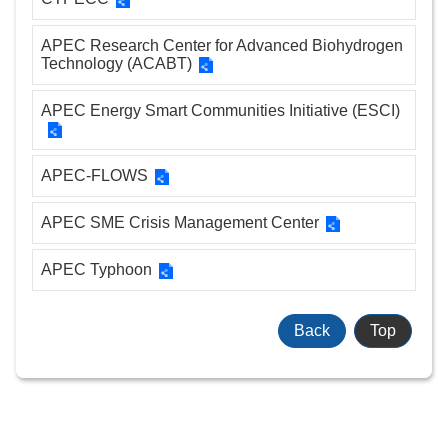
Sitemap
APEC Research Center for Advanced Biohydrogen
Technology (ACABT)
中
文
APEC Energy Smart Communities Initiative (ESCI)
版
APEC-FLOWS
Government
Website
APEC SME Crisis Management Center
Open
Information
APEC Typhoon
Announcement
Security
Back
Top
Policy
Accessibility