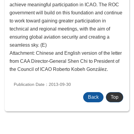
achieve meaningful participation in ICAO. The ROC
government will build on this foundation and continue
to work toward gaining greater participation in
technical and regional meetings, with the aim of
ensuring global aviation security and creating a
seamless sky. (E)
Attachment: Chinese and English version of the letter
from CAA Director-General Shen Chi to President of
the Council of ICAO Roberto Kobeh González.
Publication Date：2013-09-30
Back
Top