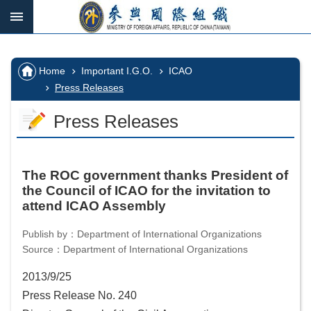
Skip to main content
:::
_
:::
Advanced
Search
:::
Home
Important I.G.O.
ICAO
Press Releases
Press Releases
IGOs
in
which
we
The ROC government thanks President of
participate
the Council of ICAO for the invitation to
attend ICAO Assembly
Important
I.G.O.
Publish by：Department of International Organizations
Source：Department of International Organizations
I.G.O.
2013/9/25
Vacancy
Press Release No. 240
Home