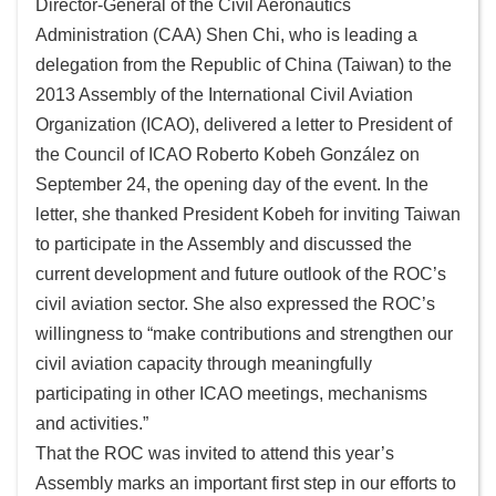
Director-General of the Civil Aeronautics
Administration (CAA) Shen Chi, who is leading a
Sitemap
delegation from the Republic of China (Taiwan) to the
2013 Assembly of the International Civil Aviation
中
文
Organization (ICAO), delivered a letter to President of
版
the Council of ICAO Roberto Kobeh González on
September 24, the opening day of the event. In the
Government
letter, she thanked President Kobeh for inviting Taiwan
Website
to participate in the Assembly and discussed the
Open
current development and future outlook of the ROC’s
Information
civil aviation sector. She also expressed the ROC’s
Announcement
willingness to “make contributions and strengthen our
Security
civil aviation capacity through meaningfully
Policy
participating in other ICAO meetings, mechanisms
and activities.”
Accessibility
That the ROC was invited to attend this year’s
Assembly marks an important first step in our efforts to