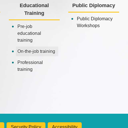
Educational
Public Diplomacy
Training
Public Diplomacy
Workshops
Pre-job
educational
training
On-the-job training
Professional
training
Security Policy
Accessibility