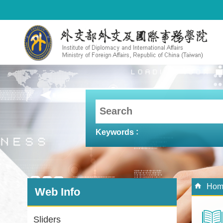
Skip to main content
Keywords
:::
:::
Hom
Web Info
Sliders