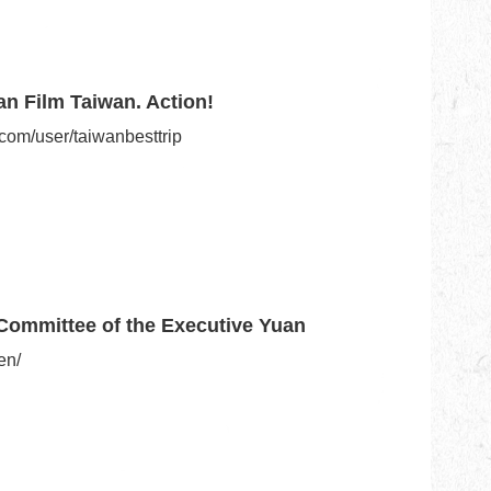
an Film Taiwan. Action!
com/user/taiwanbesttrip
Committee of the Executive Yuan
en/