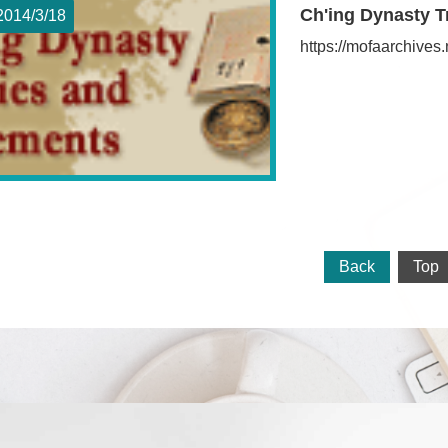
Ch'ing Dynasty T
2014/3
18
https://mofaarchive
Back
Top