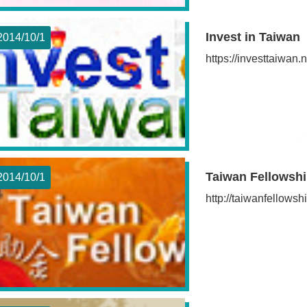
Invest in Taiwan
2014/10
1
https://investtaiwa
Taiwan Fellowsh
2014/10
1
http://taiwanfellowsh