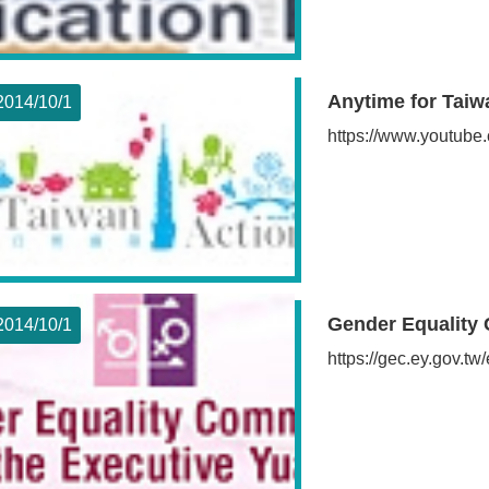
Anytime for Taiw
2014/10
1
https://www.youtube.
Gender Equality 
2014/10
1
https://gec.ey.gov.tw/