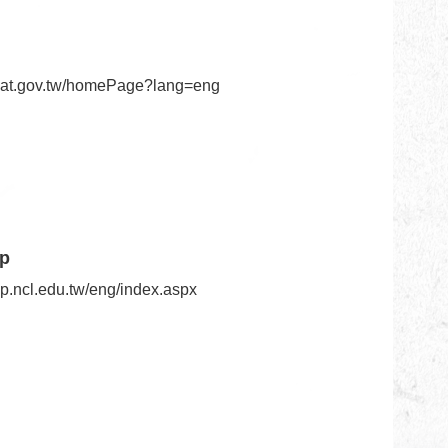
n.nat.gov.tw/homePage?lang=eng
ip
ip.ncl.edu.tw/eng/index.aspx