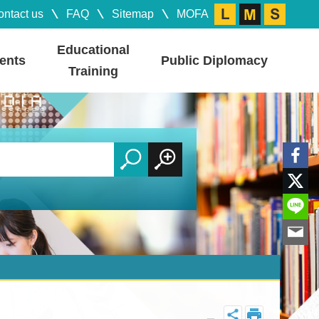
ontact us
FAQ
Sitemap
MOFA
Educational
ents
Public Diplomacy
Training
_