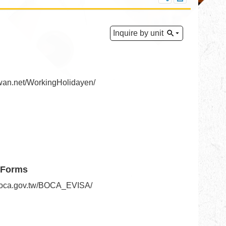
Inquire by unit
iwan.net/WorkingHolidayen/
 Forms
.boca.gov.tw/BOCA_EVISA/