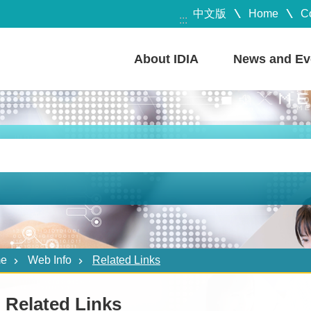
中文版
Home
C
:::
About IDIA
News and Ev
e
Web Info
Related Links
Related Links