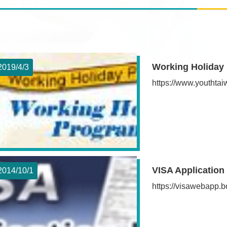
Working Holiday
2019/4
3
https://www.youthta
VISA Application
2014/10
1
https://visawebapp