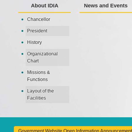
About IDIA
News and Events
Chancellor
President
History
Organizational
Chart
Missions &
Functions
Layout of the
Facilities
Government Website Open Information Announcement