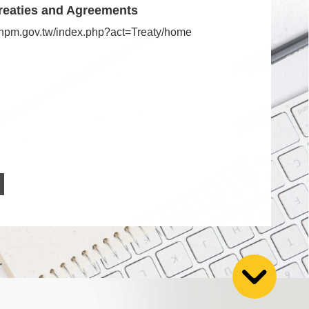
reaties and Agreements
s.npm.gov.tw/index.php?act=Treaty/home