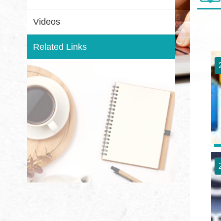
Videos
Related Links