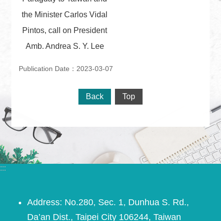
the Minister Carlos Vidal
Pintos, call on President
Amb. Andrea S. Y. Lee
Publication Date：2023-03-07
Back
Top
:::
Address: No.280, Sec. 1, Dunhua S. Rd.,
Da’an Dist., Taipei City 106244, Taiwan