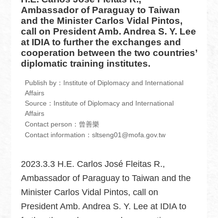
中
Ambassador of Paraguay to Taiwan
文
and the Minister Carlos Vidal Pintos,
版
call on President Amb. Andrea S. Y. Lee
at IDIA to further the exchanges and
Home
cooperation between the two countries’
diplomatic training institutes.
Contact
us
Publish by：Institute of Diplomacy and International
Affairs
FAQ
Source：Institute of Diplomacy and International
Affairs
Sitemap
Contact person：曾善樂
Contact information：sltseng01@mofa.gov.tw
MOFA
2023.3.3 H.E. Carlos José Fleitas R.,
Government
Website
Ambassador of Paraguay to Taiwan and the
Open
Minister Carlos Vidal Pintos, call on
Information
President Amb. Andrea S. Y. Lee at IDIA to
Announcement