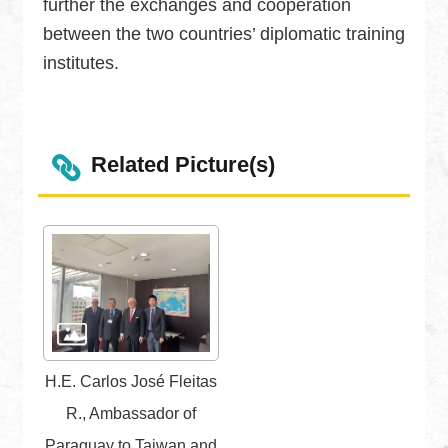
further the exchanges and cooperation
Security
between the two countries’ diplomatic training
Policy
institutes.
Accessibility
Related Picture(s)
H.E. Carlos José Fleitas
R., Ambassador of
Paraguay to Taiwan and