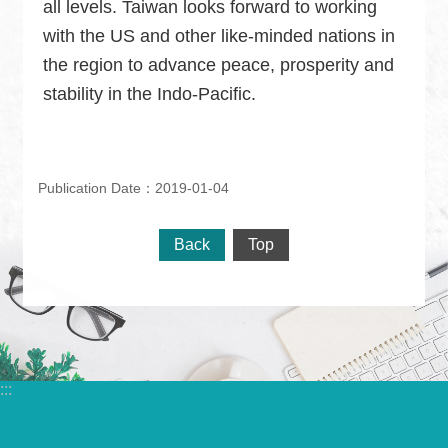
all levels. Taiwan looks forward to working
with the US and other like-minded nations in
the region to advance peace, prosperity and
stability in the Indo-Pacific.
Publication Date：2019-01-04
Back
Top
:::