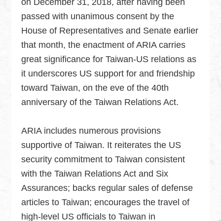
on December 31, 2018, after having been
Security
passed with unanimous consent by the
Policy
House of Representatives and Senate earlier
that month, the enactment of ARIA carries
Accessibility
great significance for Taiwan-US relations as
it underscores US support for and friendship
toward Taiwan, on the eve of the 40th
anniversary of the Taiwan Relations Act.
ARIA includes numerous provisions
supportive of Taiwan. It reiterates the US
security commitment to Taiwan consistent
with the Taiwan Relations Act and Six
Assurances; backs regular sales of defense
articles to Taiwan; encourages the travel of
high-level US officials to Taiwan in