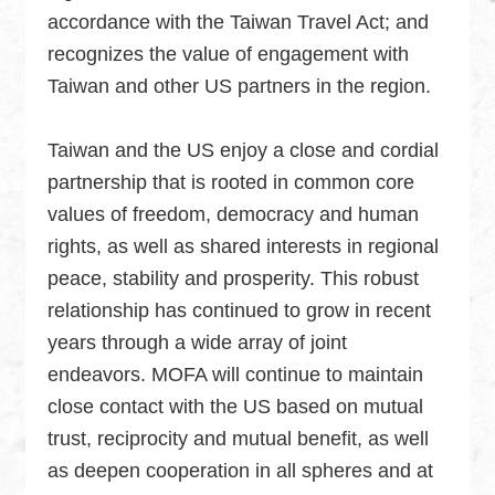
accordance with the Taiwan Travel Act; and
recognizes the value of engagement with
Taiwan and other US partners in the region.
Taiwan and the US enjoy a close and cordial
partnership that is rooted in common core
values of freedom, democracy and human
rights, as well as shared interests in regional
peace, stability and prosperity. This robust
relationship has continued to grow in recent
years through a wide array of joint
endeavors. MOFA will continue to maintain
close contact with the US based on mutual
trust, reciprocity and mutual benefit, as well
as deepen cooperation in all spheres and at