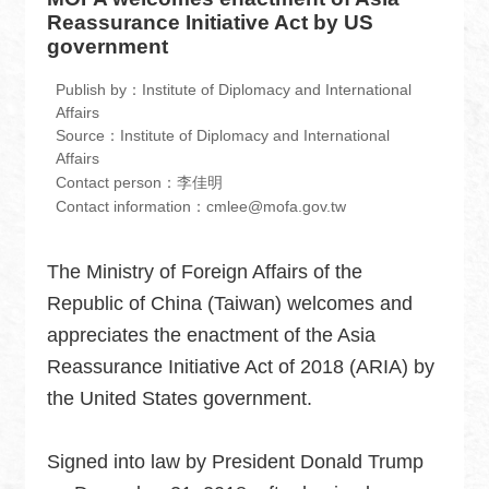
中
Reassurance Initiative Act by US
文
government
版
Publish by：Institute of Diplomacy and International
Home
Affairs
Source：Institute of Diplomacy and International
Contact
Affairs
Contact person：李佳明
us
Contact information：cmlee@mofa.gov.tw
FAQ
The Ministry of Foreign Affairs of the
Sitemap
Republic of China (Taiwan) welcomes and
MOFA
appreciates the enactment of the Asia
Reassurance Initiative Act of 2018 (ARIA) by
Government
Website
the United States government.
Open
Information
Signed into law by President Donald Trump
Announcement