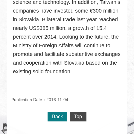
science and technology. In addition, Taiwan’s
companies have invested some €300 million
in Slovakia. Bilateral trade last year reached
nearly US$385 million, a growth of 15.4
percent over 2014. Looking to the future, the
Ministry of Foreign Affairs will continue to
promote and facilitate substantive exchanges
and cooperation with Slovakia based on the
existing solid foundation.
Publication Date：2016-11-04
Back
Top