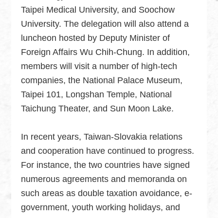
Taipei Medical University, and Soochow
University. The delegation will also attend a
luncheon hosted by Deputy Minister of
Foreign Affairs Wu Chih-Chung. In addition,
members will visit a number of high-tech
companies, the National Palace Museum,
Taipei 101, Longshan Temple, National
Taichung Theater, and Sun Moon Lake.
In recent years, Taiwan-Slovakia relations
and cooperation have continued to progress.
For instance, the two countries have signed
numerous agreements and memoranda on
such areas as double taxation avoidance, e-
government, youth working holidays, and