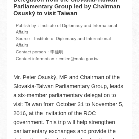
中
Parliamentary Group led by Chairman
文
Osuský to visit Taiwan
版
Publish by：Institute of Diplomacy and International
Home
Affairs
Source：Institute of Diplomacy and International
Contact
Affairs
Contact person：李佳明
us
Contact information：cmlee@mofa.gov.tw
FAQ
Mr. Peter Osuský, MP and Chairman of the
Sitemap
Slovakia-Taiwan Parliamentary Group, leads
MOFA
a six-member parliamentary delegation to
visit Taiwan from October 31 to November 5,
Government
Website
2016, at the invitation of the ROC
Open
government. This trip will help strengthen
Information
parliamentary exchanges and provide the
Announcement