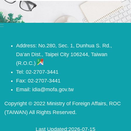
:::
Address: No.280, Sec. 1, Dunhua S. Rd.,
Da’an Dist., Taipei City 106244, Taiwan
(R.O.C.)
Tel: 02-2707-3441
Fax: 02-2707-3441
Email: idia@mofa.gov.tw
Copyright © 2022 Ministry of Foreign Affairs, ROC
(TAIWAN) All Rights Reserved.
Last Updated
2026-07-15