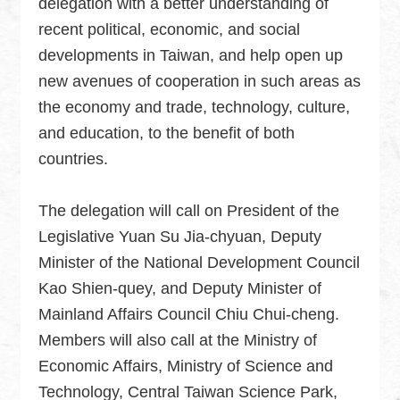
delegation with a better understanding of
Security
recent political, economic, and social
Policy
developments in Taiwan, and help open up
new avenues of cooperation in such areas as
Accessibility
the economy and trade, technology, culture,
and education, to the benefit of both
countries.
The delegation will call on President of the
Legislative Yuan Su Jia-chyuan, Deputy
Minister of the National Development Council
Kao Shien-quey, and Deputy Minister of
Mainland Affairs Council Chiu Chui-cheng.
Members will also call at the Ministry of
Economic Affairs, Ministry of Science and
Technology, Central Taiwan Science Park,