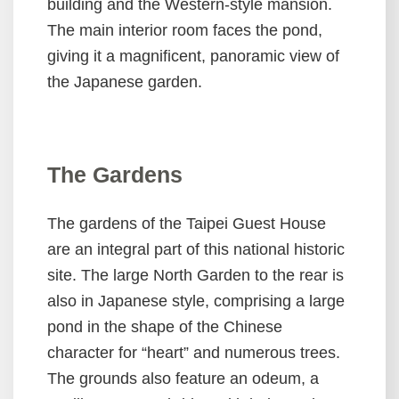
building and the Western-style mansion.
The main interior room faces the pond,
Privacy
giving it a magnificent, panoramic view of
and
Security
the Japanese garden.
Policies
The Gardens
The gardens of the Taipei Guest House
are an integral part of this national historic
site. The large North Garden to the rear is
also in Japanese style, comprising a large
pond in the shape of the Chinese
character for “heart” and numerous trees.
The grounds also feature an odeum, a