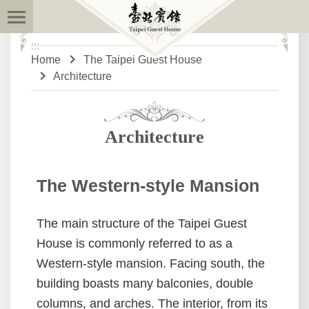
:::
Skip to main content
:::
Advanced
Home
The Taipei Guest House
Search
Architecture
News
Architecture
The
Taipei
The Western-style Mansion
Guest
House
The main structure of the Taipei Guest
Open
House is commonly referred to as a
House
Western-style mansion. Facing south, the
building boasts many balconies, double
Desktop
Download
columns, and arches. The interior, from its