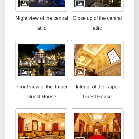
Night view of the central
Close up of the central
attic
attic
Front view of the Taipei
Interior of the Taipei
Guest House
Guest House