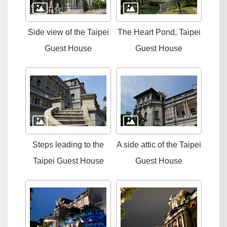
Side view of the Taipei
The Heart Pond, Taipei
Guest House
Guest House
Steps leading to the
A side attic of the Taipei
Taipei Guest House
Guest House