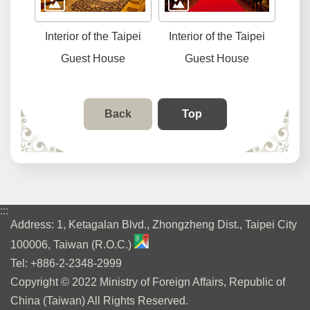
Interior of the Taipei
Interior of the Taipei
Guest House
Guest House
Back
Top
:::
Address: 1, Ketagalan Blvd., Zhongzheng Dist., Taipei City
100006, Taiwan (R.O.C.)
Tel: +886-2-2348-2999
Copyright © 2022 Ministry of Foreign Affairs, Republic of
China (Taiwan) All Rights Reserved.