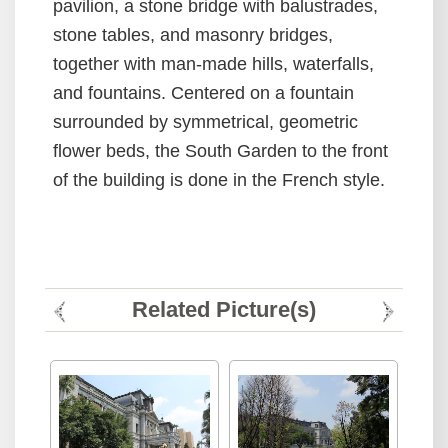
pavilion, a stone bridge with balustrades,
stone tables, and masonry bridges,
together with man-made hills, waterfalls,
and fountains. Centered on a fountain
surrounded by symmetrical, geometric
flower beds, the South Garden to the front
of the building is done in the French style.
Related Picture(s)