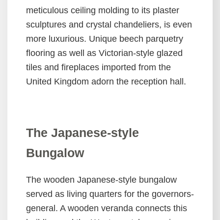
meticulous ceiling molding to its plaster
中
sculptures and crystal chandeliers, is even
文
more luxurious. Unique beech parquetry
版
flooring as well as Victorian-style glazed
Home
tiles and fireplaces imported from the
United Kingdom adorn the reception hall.
Sitemap
中
文
版
The Japanese-style
Accessibility
Bungalow
Government
The wooden Japanese-style bungalow
Website
served as living quarters for the governors-
Open
Information
general. A wooden veranda connects this
Announcement